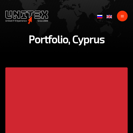
Portfolio, Cyprus