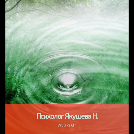
Психолог Якушева Н.
WEB-SAIT