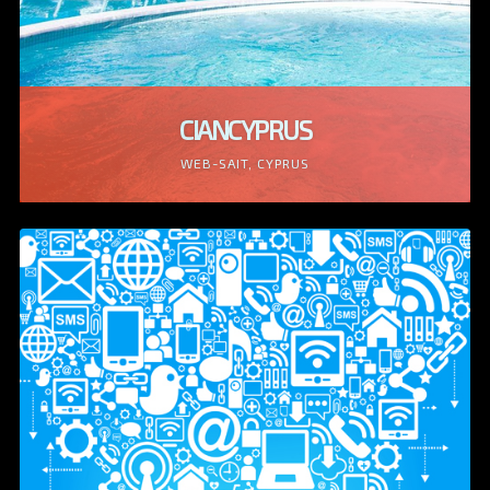
CIANCYPRUS
WEB-SAIT, CYPRUS