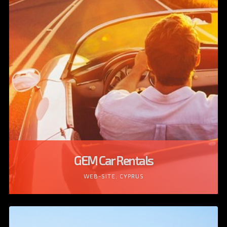
GEM Car Rentals
WEB-SITE, CYPRUS