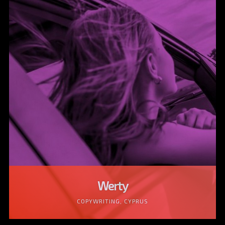
Werty
COPYWRITING, CYPRUS