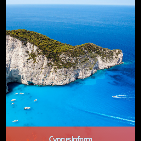
Cyprus Inform