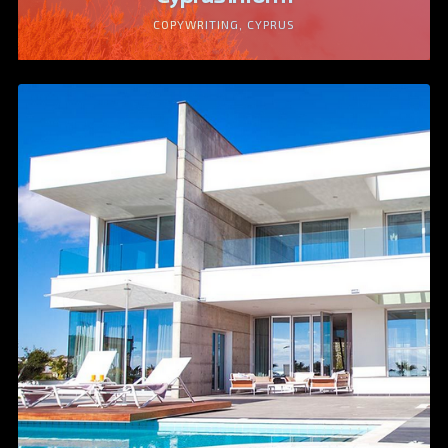
COPYWRITING, CYPRUS