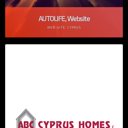
AUTOLIFE, Website
WEB-SITE, CYPRUS