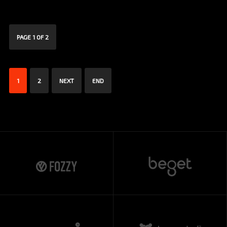
PAGE 1 OF 2
1
2
NEXT
END