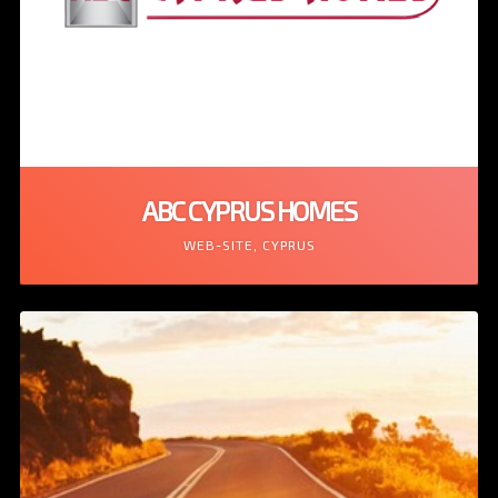
ABC CYPRUS HOMES
WEB-SITE, CYPRUS