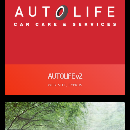
AUTOLIFE v2
WEB-SITE, CYPRUS