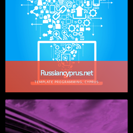
Russiancyprus.net
TEMPLATE PROGRAMMING, CYPRUS